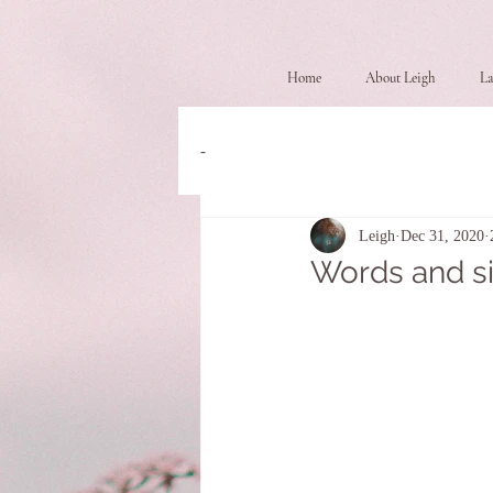
Home
About Leigh
La
-
Leigh
Dec 31, 2020
Words and s