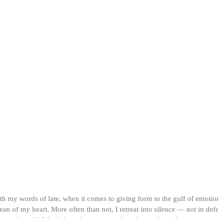
ith my words of late, when it comes to giving form to the gulf of emotio
an of my heart. More often than not, I retreat into silence — not in defe