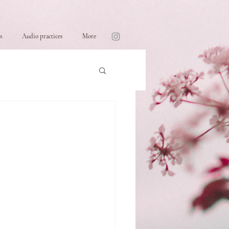
s
Audio practices
More