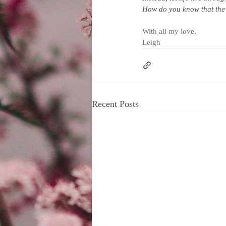
How do you know that the s
With all my love,
Leigh
Recent Posts