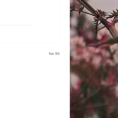
See All