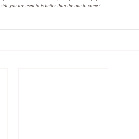
ide you are used to is better than the one to come?