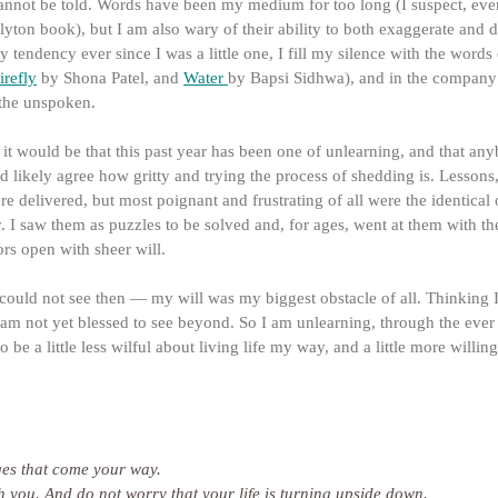
cannot be told. Words have been my medium for too long (I suspect, eve
yton book), but I am also wary of their ability to both exaggerate and d
y tendency ever since I was a little one, I fill my silence with the words 
irefly
 by Shona Patel, and 
Water
by Bapsi Sidhwa), and in the company 
the unspoken.
y, it would be that this past year has been one of unlearning, and that a
d likely agree how gritty and trying the process of shedding is. Lessons,
re delivered, but most poignant and frustrating of all were the identical
ty. I saw them as puzzles to be solved and, for ages, went at them with the
rs open with sheer will.
 could not see then — my will was my biggest obstacle of all. Thinking 
 I am not yet blessed to see beyond. So I am unlearning, through the ever
be a little less wilful about living life my way, and a little more willing
nges that come your way.
ugh you. And do not worry that your life is turning upside down.