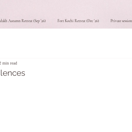
dakh Autumn Retreat (Sep '26)
Fort Kochi Retreat (Dec '26)
Private session
2 min read
ilences