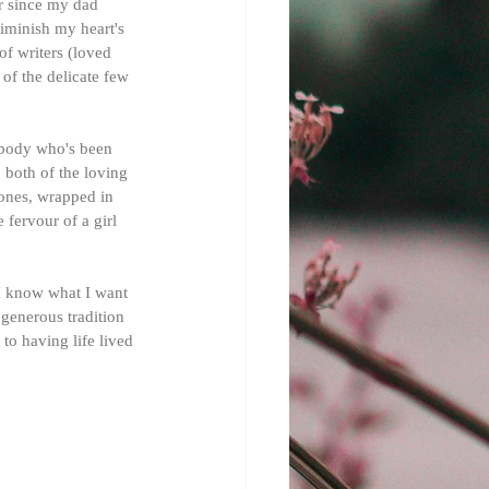
r since my dad 
iminish my heart's 
of writers (loved 
of the delicate few 
nybody who's been 
 both of the loving 
 ones, wrapped in 
 fervour of a girl 
I know what I want 
 generous tradition 
 to having life lived 