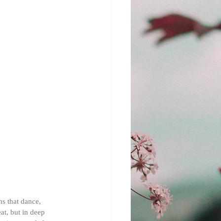
ns that dance, 
at, but in deep 