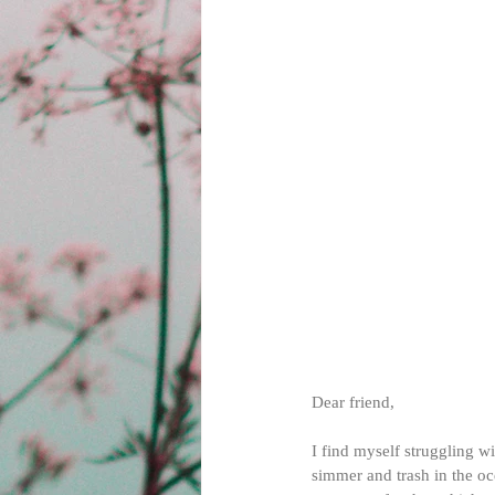
Dear friend,
I find myself struggling w
simmer and trash in the oce