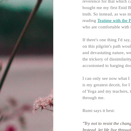
reverence for that which 
bought me my first Enid Bl
truth. So instead, as was m
reading 
Teatime with the F
who are comfortable with 
If there's one thing I'd sa
on this pilgrim's path woul
and devastating nature, we
the trickery of dissimilari
accustomed to barging doo
I can only see now what I
is my greatest deceit, for
of Yoga and my teachers, to 
through me.
Rumi says it best:
"Try not to resist the cha
Instead, let life live thro