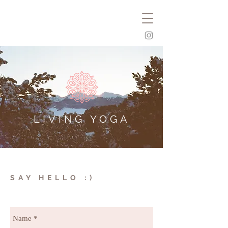
LIVING YOGA
SAY HELLO :)