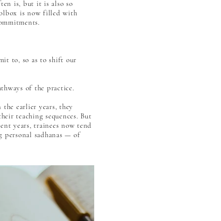
en is, but it is also so
lbox is now filled with
commitments.
t to, so as to shift our
athways of the practice.
the earlier years, they
their teaching sequences. But
cent years, trainees now tend
ng personal sadhanas — of