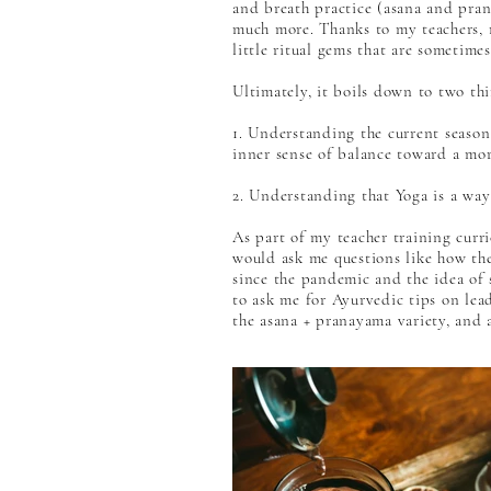
and breath practice (asana and prana
much more. Thanks to my teachers, 
little ritual gems that are someti
Ultimately, it boils down to two thi
1. Understanding the current season 
inner sense of balance toward a mor
2. Understanding that Yoga is a way 
As part of my teacher training curri
would ask me questions like how they
since the pandemic and the idea of 
to ask me for Ayurvedic tips on lea
the asana + pranayama variety, and a