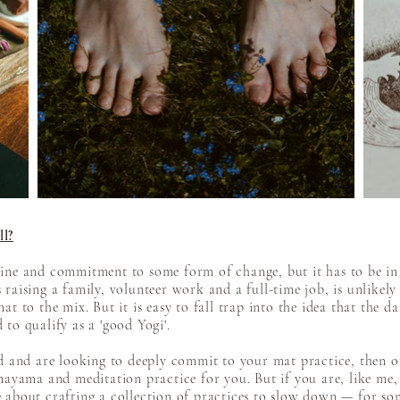
ll?
ine and commitment to some form of change, but it has to be in 
raising a family, volunteer work and a full-time job, is unlikely 
t to the mix. But it is easy to fall trap into the idea that the da
to qualify as a 'good Yogi'.
red and are looking to deeply commit to your mat practice, then 
anayama and meditation practice for you. But if you are, like me
 about crafting a collection of practices to slow down — for som