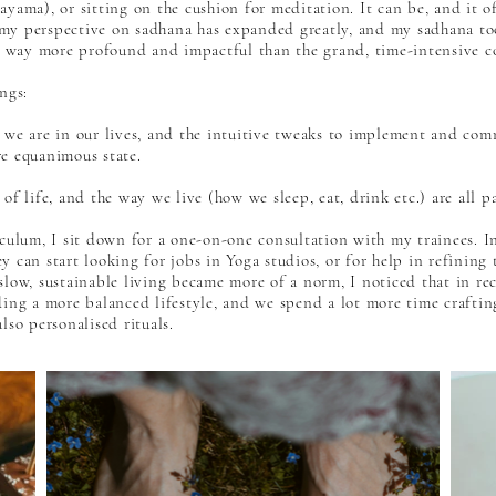
yama), or sitting on the cushion for meditation. It can be, and it oft
my perspective on sadhana has expanded greatly, and my sadhana too
mes way more profound and impactful than the grand, time-intensive 
ngs:
we are in our lives, and the intuitive tweaks to implement and commi
e equanimous state.
of life, and the way we live (how we sleep, eat, drink etc.) are all p
culum, I sit down for a one-on-one consultation with my trainees. In 
 can start looking for jobs in Yoga studios, or for help in refining 
slow, sustainable living became more of a norm, I noticed that in re
ding a more balanced lifestyle, and we spend a lot more time crafti
lso personalised rituals.