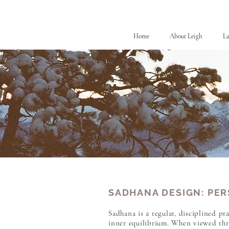
Home
About Leigh
La
SADHANA DESIGN: PER
Sadhana is a regular, disciplined pra
inner equilibrium. When viewed thro