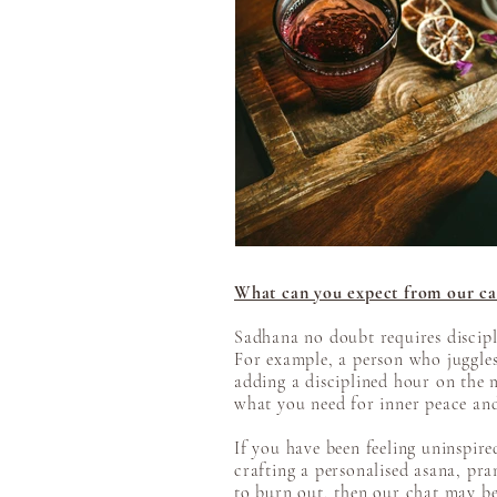
What can you expect from our ca
Sadhana no doubt requires discipl
For example, a person who juggles 
adding a disciplined hour on the ma
what you need for inner peace and 
​​If you have been feeling uninspi
crafting a personalised asana, pr
to burn out, then our chat may be