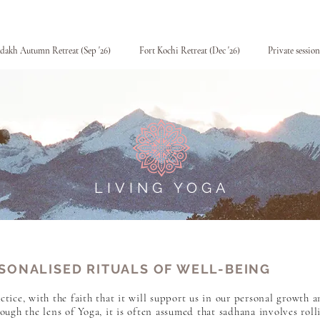
dakh Autumn Retreat (Sep '26)
Fort Kochi Retreat (Dec '26)
Private session
LIVING YOGA
SONALISED RITUALS OF WELL-BEING
ctice, with the faith that it will support us in our personal growth a
ugh the lens of Yoga, it is often assumed that sadhana involves roll