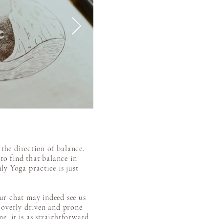
the direction of balance.
to find that balance in
ily Yoga practice is just
our chat may indeed see us
, overly driven and prone
e, it is as straightforward