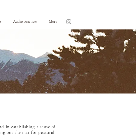
s
Audio practices
More
nd in establishing a sense of
ing out the mat for postural